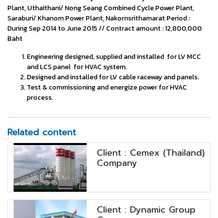
Plant, Uthaithani/ Nong Seang Combined Cycle Power Plant,
Saraburi/ Khanom Power Plant, Nakornsrithamarat Period :
During Sep 2014 to June 2015 // Contract amount : 12,800,000
Baht
Engineering designed, supplied and installed for LV MCC
and LCS panel for HVAC system.
Designed and installed for LV cable raceway and panels.
Test & commissioning and energize power for HVAC
process.
Related content
Client : Cemex (Thailand)
Company
Client : Dynamic Group