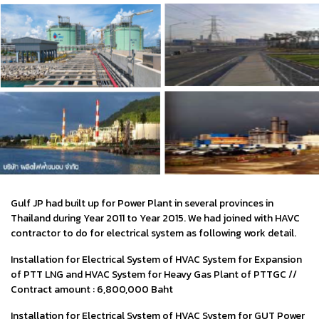
Gulf JP had built up for Power Plant in several provinces in
Thailand during Year 2011 to Year 2015. We had joined with HAVC
contractor to do for electrical system as following work detail.
Installation for Electrical System of HVAC System for Expansion
of PTT LNG and HVAC System for Heavy Gas Plant of PTTGC //
Contract amount : 6,800,000 Baht
Installation for Electrical System of HVAC System for GUT Power