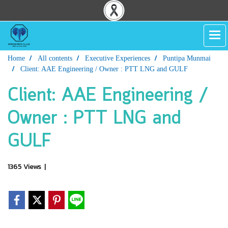
Home
All contents
Executive Experiences
Puntipa Munmai
Client: AAE Engineering / Owner : PTT LNG and GULF
Client: AAE Engineering /
Owner : PTT LNG and
GULF
1365 Views
|