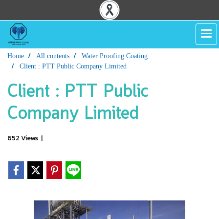
Home
All contents
Water Proofing Coating
Client : PTT Public Company Limited
Client : PTT Public
Company Limited
652 Views
|