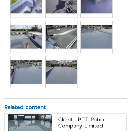
Related content
Client : PTT Public
Company Limited