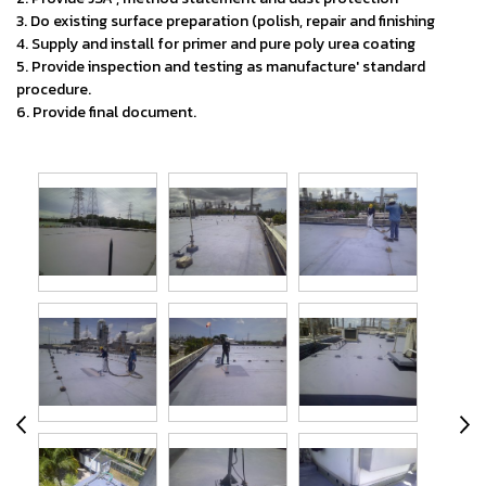
3. Do existing surface preparation (polish, repair and finishing
4. Supply and install for primer and pure poly urea coating
5. Provide inspection and testing as manufacture' standard
procedure.
6. Provide final document.