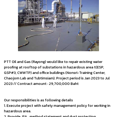
PTT Oil and Gas (Rayong) would like to repair existing water
proofing at rooftop of substations in hazardous area t(ESP,
GSP#3, CWWTP) and office buildings (Nonsri-Training Center,
Chaojom Lab and Tubtimsiam). Project period is Jan 2023 to Jul
2023 // Contract amount : 29,700,000 Baht
Our responsibilities is as following details
1. Execute project with safety management policy for working in
hazardous area.
2. Provide JSA , method statement and dust protection